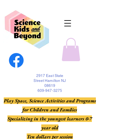
2917 East State
Street Hamilton NJ
08619
609-947-3275
Play Space, Science Activities and Programs
for Children and Families
Specializing in the youngest learners 0-7
year old
Ten dollars per session