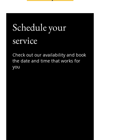
Schedule your
service
Check out our availability and book
the date and time that works for
you