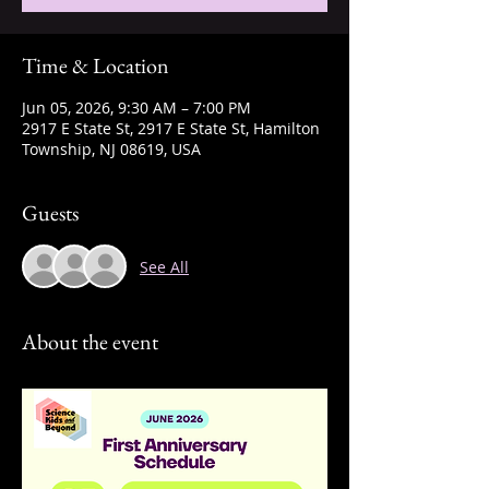
Time & Location
Jun 05, 2026, 9:30 AM – 7:00 PM
2917 E State St, 2917 E State St, Hamilton
Township, NJ 08619, USA
Guests
See All
About the event