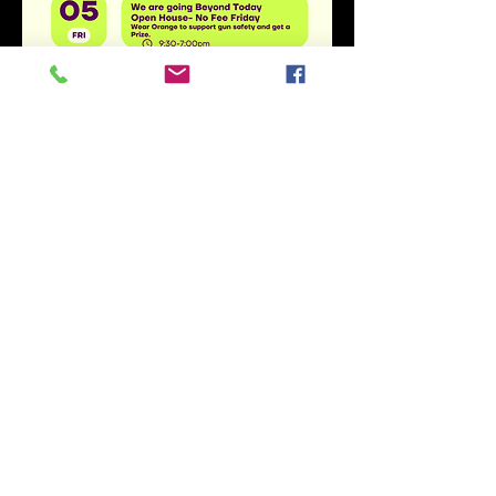
Share this event