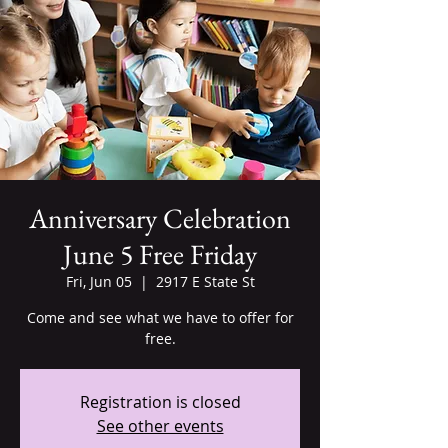
Anniversary Celebration
June 5 Free Friday
Fri, Jun 05
  |  
2917 E State St
Come and see what we have to offer for
free.
Registration is closed
See other events