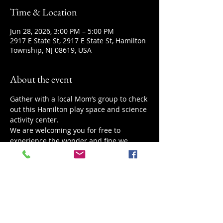
Time & Location
Jun 28, 2026, 3:00 PM – 5:00 PM
2917 E State St, 2917 E State St, Hamilton
Township, NJ 08619, USA
About the event
Gather with a local Mom’s group to check 
out this Hamilton play space and science 
activity center.
We are welcoming you for free to 
experience the wonder and fine we 
provide.
If you are happy with the event feel free 
to donate a comfortable amount for your 
family.
Looking forward to meeting more new 
faces.