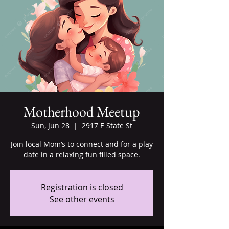
Motherhood Meetup
Sun, Jun 28
  |  
2917 E State St
Join local Mom’s to connect and for a play
date in a relaxing fun filled space.
Registration is closed
See other events