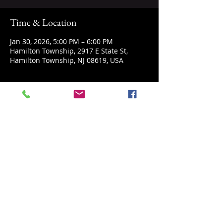
Time & Location
Jan 30, 2026, 5:00 PM – 6:00 PM
Hamilton Township, 2917 E State St,
Hamilton Township, NJ 08619, USA
About the event
Explore Microworlds with a look into the 
microscope, while learning about life in 
the tiniest forms.
Share this event