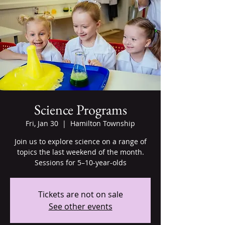
Science Programs
Fri, Jan 30
  |  
Hamilton Township
Join us to explore science on a range of
topics the last weekend of the month.
Sessions for 5–10-year-olds
Tickets are not on sale
See other events