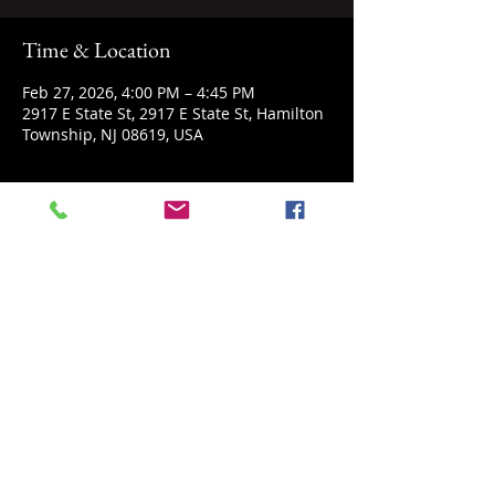
Time & Location
Feb 27, 2026, 4:00 PM – 4:45 PM
2917 E State St, 2917 E State St, Hamilton
Township, NJ 08619, USA
About the event
Come explore space with us. A story, 
short demonstration and hands on play 
are included.
Share this event