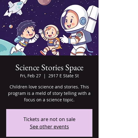
Science Stories Space
Fri, Feb 27
  |  
2917 E State St
Children love science and stories. This
program is a meld of story telling with a
focus on a science topic.
Tickets are not on sale
See other events